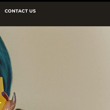
CONTACT US