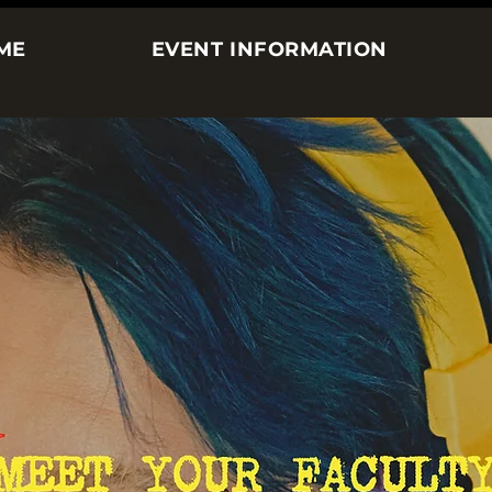
ME
EVENT INFORMATION