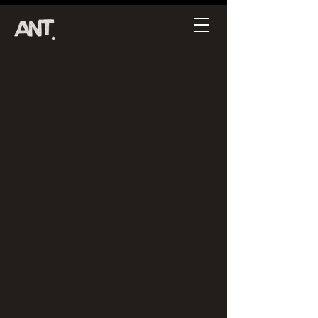
Nothing to book
right now. Check
back soon.